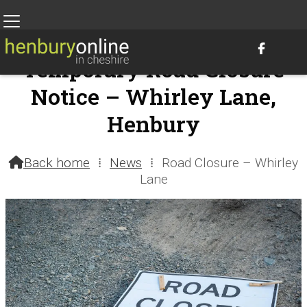

Temporary Road Closure
Notice – Whirley Lane,
Henbury
19th June 2026 @ 9:09am – by Henbury Webteam
Back home
⁞
News
⁞
Road Closure – Whirley

Lane