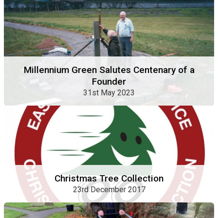
Millennium Green Salutes Centenary of a
Founder
31st May 2023
Christmas Tree Collection
23rd December 2017