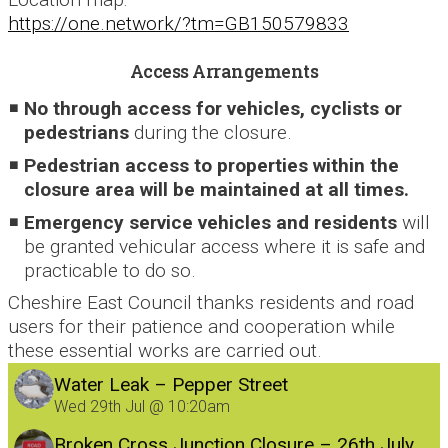
https://one.network/?tm=GB150579833
Access Arrangements
No through access for vehicles, cyclists or
pedestrians
during the closure.
Pedestrian access to properties within the
closure area will be maintained at all times.
Emergency service vehicles and residents
will
be granted vehicular access where it is safe and
practicable to do so.
Cheshire East Council thanks residents and road
users for their patience and cooperation while
these essential works are carried out.
Water Leak – Pepper Street
Wed 29th Jul @ 10:20am
Broken Cross Junction Closure – 26th July