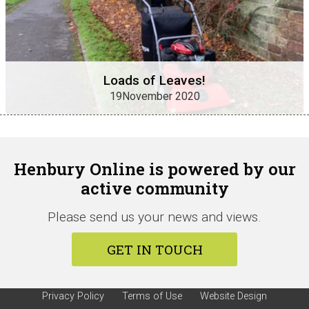
Loads of Leaves!
19November 2020
Henbury Online is powered by our
active community
Please send us your news and views.
GET IN TOUCH
Privacy Policy
Terms of Use
Website Design