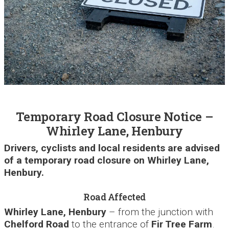
Temporary Road Closure Notice –
Whirley Lane, Henbury
Drivers, cyclists and local residents are advised
of a temporary road closure on Whirley Lane,
Henbury.
Road Affected
Whirley Lane, Henbury
– from the junction with
Chelford Road
to the entrance of
Fir Tree Farm
.