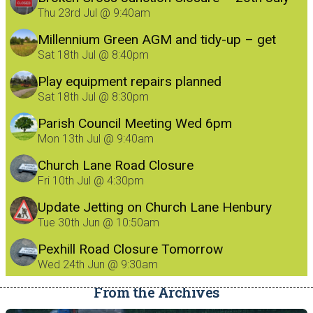
Thu 23rd Jul @ 9:40am
Millennium Green AGM and tidy-up – get
involved!
Sat 18th Jul @ 8:40pm
Play equipment repairs planned
Sat 18th Jul @ 8:30pm
Parish Council Meeting Wed 6pm
Mon 13th Jul @ 9:40am
Church Lane Road Closure
Fri 10th Jul @ 4:30pm
Update Jetting on Church Lane Henbury
8/7/26
Tue 30th Jun @ 10:50am
Pexhill Road Closure Tomorrow
Wed 24th Jun @ 9:30am
From the Archives