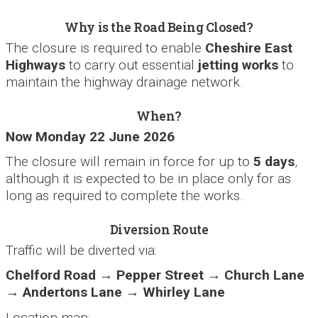
Why is the Road Being Closed?
The closure is required to enable
Cheshire East
Highways
to carry out essential
jetting works
to
maintain the highway drainage network.
When?
Now Monday 22 June 2026
The closure will remain in force for up to
5 days
,
although it is expected to be in place only for as
long as required to complete the works.
Diversion Route
Traffic will be diverted via:
Chelford Road → Pepper Street → Church Lane
→ Andertons Lane → Whirley Lane
Location map: