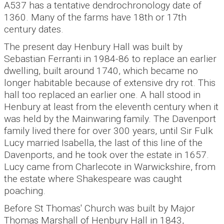
A537 has a tentative dendrochronology date of
1360. Many of the farms have 18th or 17th
century dates.
The present day Henbury Hall was built by
Sebastian Ferranti in 1984-86 to replace an earlier
dwelling, built around 1740, which became no
longer habitable because of extensive dry rot. This
hall too replaced an earlier one. A hall stood in
Henbury at least from the eleventh century when it
was held by the Mainwaring family. The Davenport
family lived there for over 300 years, until Sir Fulk
Lucy married Isabella, the last of this line of the
Davenports, and he took over the estate in 1657.
Lucy came from Charlecote in Warwickshire, from
the estate where Shakespeare was caught
poaching.
Before St Thomas' Church was built by Major
Thomas Marshall of Henbury Hall in 1843,