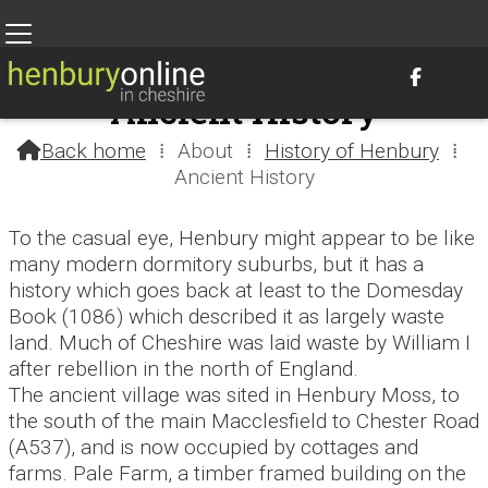

Ancient History
Back home
⁞
About
⁞
History of Henbury
⁞

Ancient History
To the casual eye, Henbury might appear to be like
many modern dormitory suburbs, but it has a
history which goes back at least to the Domesday
Book (1086) which described it as largely waste
land. Much of Cheshire was laid waste by William I
after rebellion in the north of England.
The ancient village was sited in Henbury Moss, to
the south of the main Macclesfield to Chester Road
(A537), and is now occupied by cottages and
farms. Pale Farm, a timber framed building on the