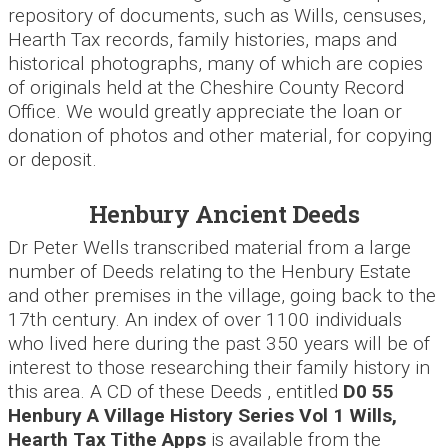
repository of documents, such as Wills, censuses,
Hearth Tax records, family histories, maps and
historical photographs, many of which are copies
of originals held at the Cheshire County Record
Office. We would greatly appreciate the loan or
donation of photos and other material, for copying
or deposit.
Henbury Ancient Deeds
Dr Peter Wells transcribed material from a large
number of Deeds relating to the Henbury Estate
and other premises in the village, going back to the
17th century. An index of over 1100 individuals
who lived here during the past 350 years will be of
interest to those researching their family history in
this area. A CD of these Deeds , entitled
D0 55
Henbury A Village History Series Vol 1 Wills,
Hearth
Tax Tithe Apps
is available from the