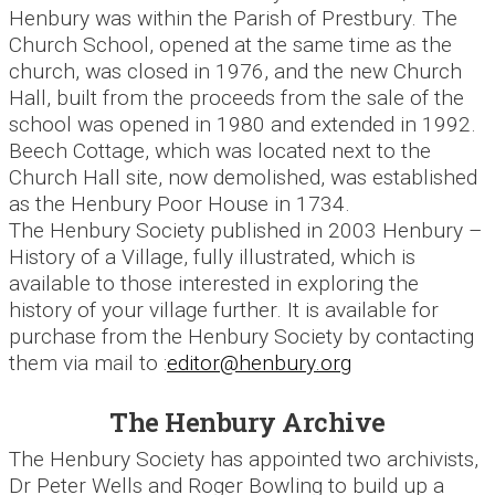
Henbury was within the Parish of Prestbury. The
Church School, opened at the same time as the
church, was closed in 1976, and the new Church
Hall, built from the proceeds from the sale of the
school was opened in 1980 and extended in 1992.
Beech Cottage, which was located next to the
Church Hall site, now demolished, was established
as the Henbury Poor House in 1734.
The Henbury Society published in 2003 Henbury –
History of a Village, fully illustrated, which is
available to those interested in exploring the
history of your village further. It is available for
purchase from the Henbury Society by contacting
them via mail to :
editor@henbury.org
The Henbury Archive
The Henbury Society has appointed two archivists,
Dr Peter Wells and Roger Bowling to build up a