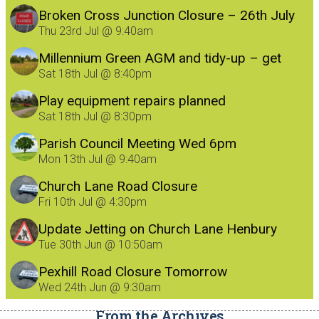
Broken Cross Junction Closure – 26th July
Thu 23rd Jul @ 9:40am
Millennium Green AGM and tidy-up – get
involved!
Sat 18th Jul @ 8:40pm
Play equipment repairs planned
Sat 18th Jul @ 8:30pm
Parish Council Meeting Wed 6pm
Mon 13th Jul @ 9:40am
Church Lane Road Closure
Fri 10th Jul @ 4:30pm
Update Jetting on Church Lane Henbury
8/7/26
Tue 30th Jun @ 10:50am
Pexhill Road Closure Tomorrow
Wed 24th Jun @ 9:30am
From the Archives