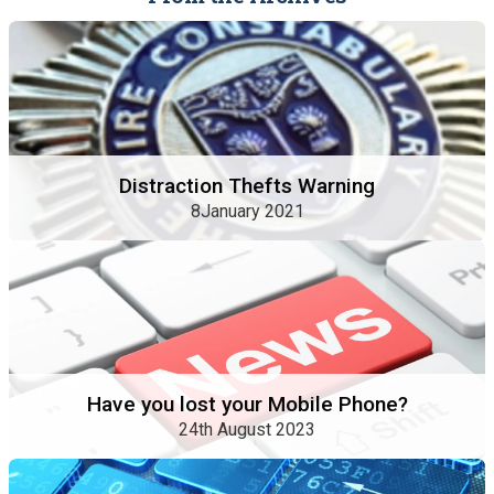
Distraction Thefts Warning
8January 2021
Have you lost your Mobile Phone?
24th August 2023