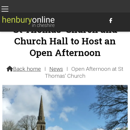

St Thomas' Church and
Church Hall to Host an
Open Afternoon
7th September 2021 @ 2:02pm – by Henbury Webteam
Back home
⁞
News
⁞
Open Afternoon at St

Thomas' Church