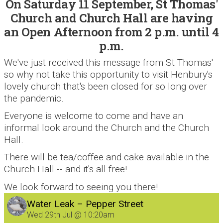
On Saturday 11 September, St Thomas'
Church and Church Hall are having
an Open Afternoon from 2 p.m. until 4
p.m.
We've just received this message from St Thomas'
so why not take this opportunity to visit Henbury's
lovely church that's been closed for so long over
the pandemic.
Everyone is welcome to come and have an
informal look around the Church and the Church
Hall.
There will be tea/coffee and cake available in the
Church Hall -- and it's all free!
We look forward to seeing you there!
Water Leak – Pepper Street
Wed 29th Jul @ 10:20am