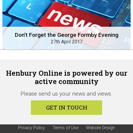
Don't Forget the George Formby Evening
27th April 2017
Henbury Online is powered by our
active community
Please send us your news and views.
GET IN TOUCH
Privacy Policy
Terms of Use
Website Design