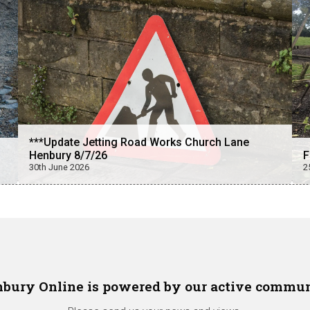
***Update Jetting Road Works Church Lane
Henbury 8/7/26
F
30th June 2026
2
bury Online is powered by our active commu