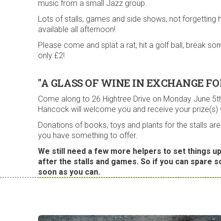
music from a small Jazz group.
Lots of stalls, games and side shows, not forgetting 
available all afternoon!
Please come and splat a rat, hit a golf ball, break
only £2!
"A GLASS OF WINE IN EXCHANGE FO
Come along to 26 Hightree Drive on Monday June 5th
Hancock will welcome you and receive your prize(s)
Donations of books, toys and plants for the stalls 
you have something to offer.
We still need a few more helpers to set things up
after the stalls and games. So if you can spare 
soon as you can.