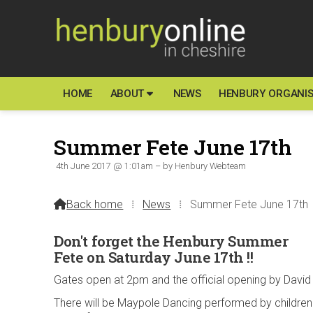
HOME
ABOUT
NEWS
HENBURY ORGANIS
Summer Fete June 17th
4th June 2017 @ 1:01am – by Henbury Webteam
Back home
⁞
News
⁞
Summer Fete June 17th

Don't forget the Henbury Summer
Fete on Saturday June 17th !!
Gates open at 2pm and the official opening by David 
There will be Maypole Dancing performed by children