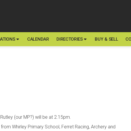
ATIONS
CALENDAR
DIRECTORIES
BUY & SELL
CO
Rutley (our MP?) will be at 2.15pm.
 from Whirley Primary School, Ferret Racing, Archery and