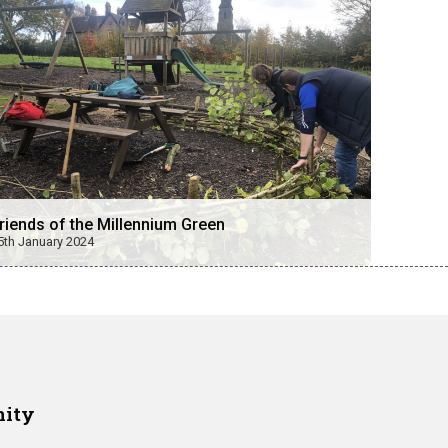
riends of the Millennium Green
5th January 2024
nity