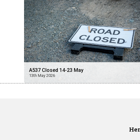
A537 Closed 14-23 May
13th May 2026
Hen