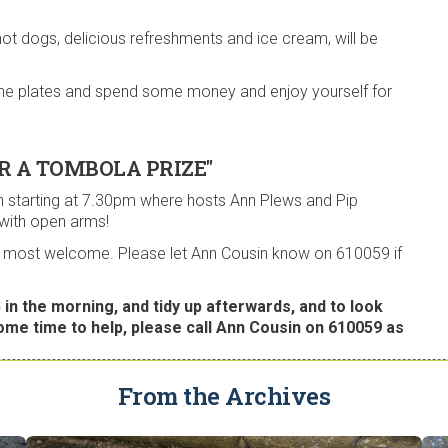
hot dogs, delicious refreshments and ice cream, will be
 some plates and spend some money and enjoy yourself for
R A TOMBOLA PRIZE"
 starting at 7.30pm where hosts Ann Plews and Pip
 with open arms!
are most welcome. Please let Ann Cousin know on 610059 if
 in the morning, and tidy up afterwards, and to look
some time to help, please call Ann Cousin on 610059 as
From the Archives