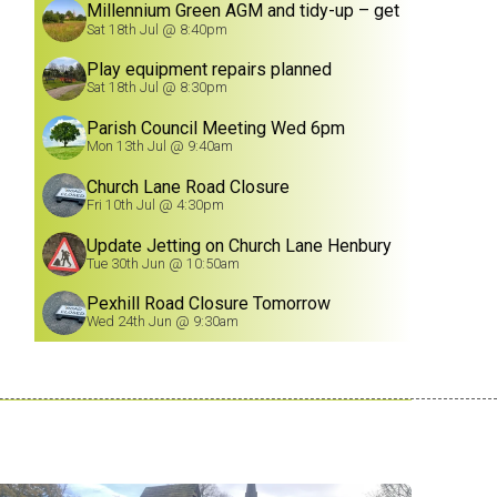
Millennium Green AGM and tidy-up – get
involved!
Sat 18th Jul @ 8:40pm
Play equipment repairs planned
Sat 18th Jul @ 8:30pm
Parish Council Meeting Wed 6pm
Mon 13th Jul @ 9:40am
Church Lane Road Closure
Fri 10th Jul @ 4:30pm
Update Jetting on Church Lane Henbury
8/7/26
Tue 30th Jun @ 10:50am
Pexhill Road Closure Tomorrow
Wed 24th Jun @ 9:30am