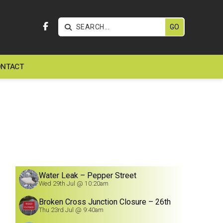


NTACT
Water Leak – Pepper Street
Wed 29th Jul @ 10:20am
Broken Cross Junction Closure – 26th
July
Thu 23rd Jul @ 9:40am