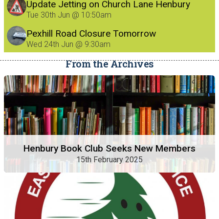
Update Jetting on Church Lane Henbury
8/7/26
Tue 30th Jun @ 10:50am
Pexhill Road Closure Tomorrow
Wed 24th Jun @ 9:30am
From the Archives
Henbury Book Club Seeks New Members
15th February 2025