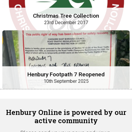
Christmas Tree Collection
23rd December 2017
Henbury Footpath 7 Reopened
10th September 2025
Henbury Online is powered by our
active community