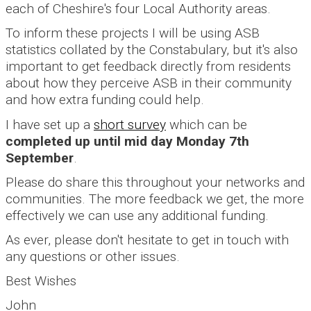
each of Cheshire's four Local Authority areas.
To inform these projects I will be using ASB
statistics collated by the Constabulary, but it's also
important to get feedback directly from residents
about how they perceive ASB in their community
and how extra funding could help.
I have set up a
short survey
which can be
completed up until mid day Monday 7th
September
.
Please do share this throughout your networks and
communities. The more feedback we get, the more
effectively we can use any additional funding.
As ever, please don't hesitate to get in touch with
any questions or other issues.
Best Wishes
John