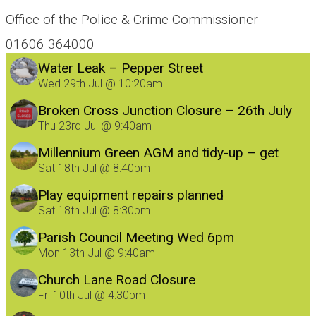
Office of the Police & Crime Commissioner
01606 364000
Water Leak – Pepper Street
Wed 29th Jul @ 10:20am
Broken Cross Junction Closure – 26th July
Thu 23rd Jul @ 9:40am
Millennium Green AGM and tidy-up – get
involved!
Sat 18th Jul @ 8:40pm
Play equipment repairs planned
Sat 18th Jul @ 8:30pm
Parish Council Meeting Wed 6pm
Mon 13th Jul @ 9:40am
Church Lane Road Closure
Fri 10th Jul @ 4:30pm