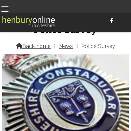

Police Survey
2nd August 2023 @ 1:01am – by Henbury Webteam
Back home
⁞
News
⁞
Police Survey
