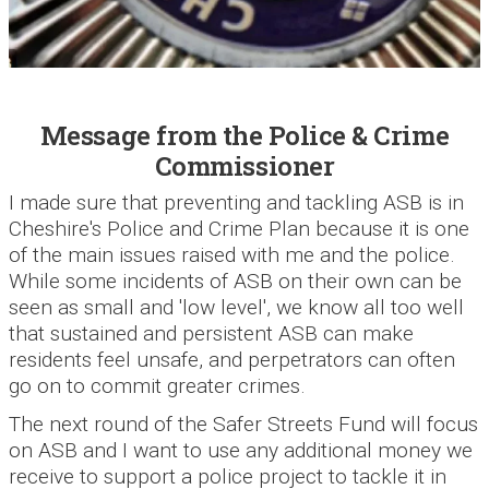
Message from the Police & Crime
Commissioner
I made sure that preventing and tackling ASB is in
Cheshire's Police and Crime Plan because it is one
of the main issues raised with me and the police.
While some incidents of ASB on their own can be
seen as small and 'low level', we know all too well
that sustained and persistent ASB can make
residents feel unsafe, and perpetrators can often
go on to commit greater crimes.
The next round of the Safer Streets Fund will focus
on ASB and I want to use any additional money we
receive to support a police project to tackle it in