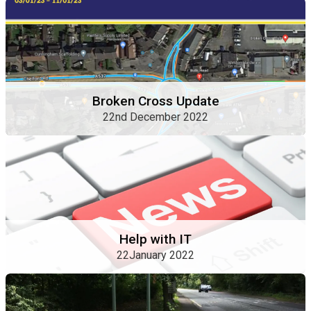
Broken Cross Update
22nd December 2022
Help with IT
22January 2022