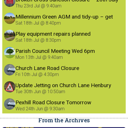
Thu 23rd Jul @ 9:40am
Millennium Green AGM and tidy-up – get
involved!
Sat 18th Jul @ 8:40pm
Play equipment repairs planned
Sat 18th Jul @ 8:30pm
Parish Council Meeting Wed 6pm
Mon 13th Jul @ 9:40am
Church Lane Road Closure
Fri 10th Jul @ 4:30pm
Update Jetting on Church Lane Henbury
8/7/26
Tue 30th Jun @ 10:50am
Pexhill Road Closure Tomorrow
Wed 24th Jun @ 9:30am
From the Archives