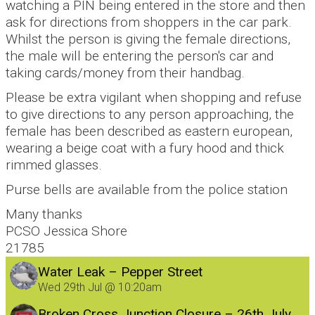
watching a PIN being entered in the store and then
ask for directions from shoppers in the car park.
Whilst the person is giving the female directions,
the male will be entering the person's car and
taking cards/money from their handbag.
Please be extra vigilant when shopping and refuse
to give directions to any person approaching, the
female has been described as eastern european,
wearing a beige coat with a fury hood and thick
rimmed glasses.
Purse bells are available from the police station
Many thanks
PCSO Jessica Shore
21785
Water Leak – Pepper Street
Wed 29th Jul @ 10:20am
Broken Cross Junction Closure – 26th July