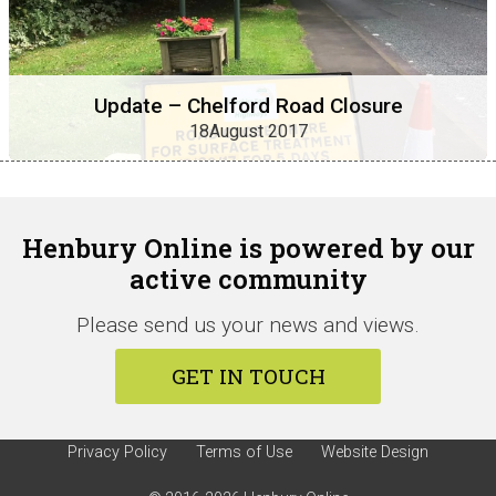
Update – Chelford Road Closure
18August 2017
Henbury Online is powered by our
active community
Please send us your news and views.
GET IN TOUCH
Privacy Policy
Terms of Use
Website Design