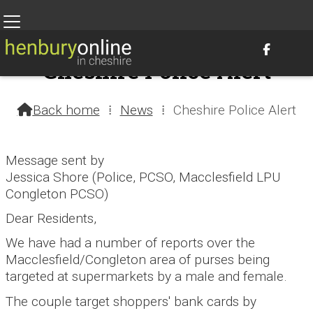

Cheshire Police Alert
31st October 2016 @ 1:01am – by Henbury Webteam
Back home
⁞
News
⁞
Cheshire Police Alert

Message sent by
Jessica Shore (Police, PCSO, Macclesfield LPU
Congleton PCSO)
Dear Residents,
We have had a number of reports over the
Macclesfield/Congleton area of purses being
targeted at supermarkets by a male and female.
The couple target shoppers' bank cards by