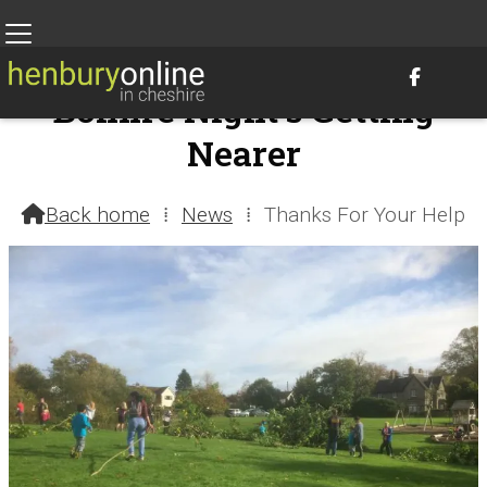

Bonfire Night's Getting
Nearer
16th October 2017 @ 9:09pm – by Henbury Webteam
Back home
⁞
News
⁞
Thanks For Your Help
