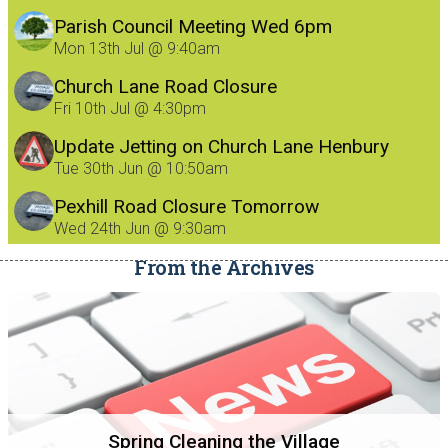
Parish Council Meeting Wed 6pm
Mon 13th Jul @ 9:40am
Church Lane Road Closure
Fri 10th Jul @ 4:30pm
Update Jetting on Church Lane Henbury
8/7/26
Tue 30th Jun @ 10:50am
Pexhill Road Closure Tomorrow
Wed 24th Jun @ 9:30am
From the Archives
Spring Cleaning the Village