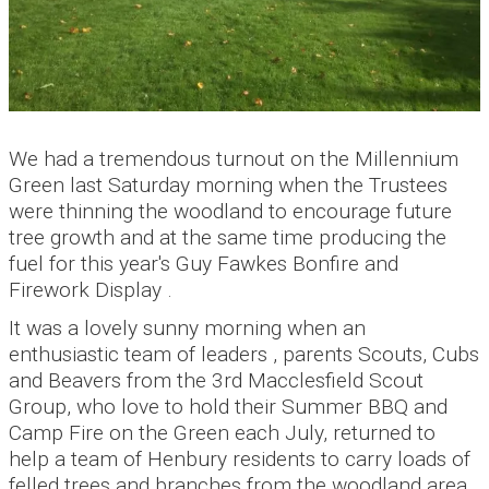
We had a tremendous turnout on the Millennium
Green last Saturday morning when the Trustees
were thinning the woodland to encourage future
tree growth and at the same time producing the
fuel for this year's Guy Fawkes Bonfire and
Firework Display .
It was a lovely sunny morning when an
enthusiastic team of leaders , parents Scouts, Cubs
and Beavers from the 3rd Macclesfield Scout
Group, who love to hold their Summer BBQ and
Camp Fire on the Green each July, returned to
help a team of Henbury residents to carry loads of
felled trees and branches from the woodland area