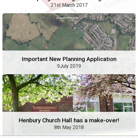
21st March 2017
Important New Planning Application
9July 2019
Henbury Church Hall has a make-over!
8th May 2018