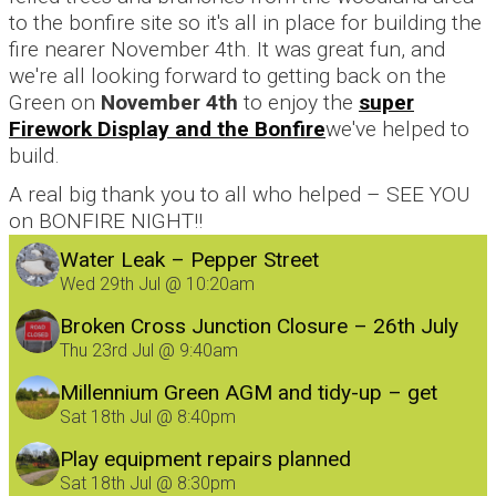
to the bonfire site so it's all in place for building the
fire nearer November 4th. It was great fun, and
we're all looking forward to getting back on the
Green on
November 4th
to enjoy the
super
Firework Display and the Bonfire
we've helped to
build.
A real big thank you to all who helped – SEE YOU
on BONFIRE NIGHT!!
Water Leak – Pepper Street
Wed 29th Jul @ 10:20am
Broken Cross Junction Closure – 26th July
Thu 23rd Jul @ 9:40am
Millennium Green AGM and tidy-up – get
involved!
Sat 18th Jul @ 8:40pm
Play equipment repairs planned
Sat 18th Jul @ 8:30pm