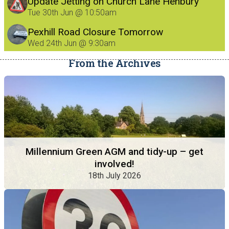
Update Jetting on Church Lane Henbury
8/7/26
Tue 30th Jun @ 10:50am
Pexhill Road Closure Tomorrow
Wed 24th Jun @ 9:30am
From the Archives
Millennium Green AGM and tidy-up – get
involved!
18th July 2026