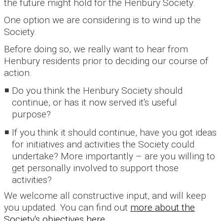
the future might hold for the Henbury Society.
One option we are considering is to wind up the
Society.
Before doing so, we really want to hear from
Henbury residents prior to deciding our course of
action.
Do you think the Henbury Society should
continue, or has it now served it's useful
purpose?
If you think it should continue, have you got ideas
for initiatives and activities the Society could
undertake? More importantly – are you willing to
get personally involved to support those
activities?
We welcome all constructive input, and will keep
you updated. You can find out
more about the
Society's objectives here.