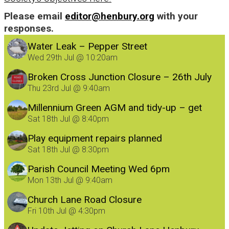
Please email
editor@henbury.org
with your
responses.
Water Leak – Pepper Street
Wed 29th Jul @ 10:20am
Broken Cross Junction Closure – 26th July
Thu 23rd Jul @ 9:40am
Millennium Green AGM and tidy-up – get
involved!
Sat 18th Jul @ 8:40pm
Play equipment repairs planned
Sat 18th Jul @ 8:30pm
Parish Council Meeting Wed 6pm
Mon 13th Jul @ 9:40am
Church Lane Road Closure
Fri 10th Jul @ 4:30pm