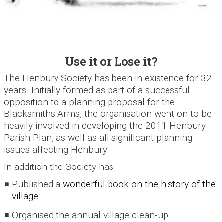
Use it or Lose it?
The Henbury Society has been in existence for 32
years. Initially formed as part of a successful
opposition to a planning proposal for the
Blacksmiths Arms, the organisation went on to be
heavily involved in developing the 2011 Henbury
Parish Plan, as well as all significant planning
issues affecting Henbury.
In addition the Society has
Published a
wonderful book on the history of the
village
Organised the annual village clean-up