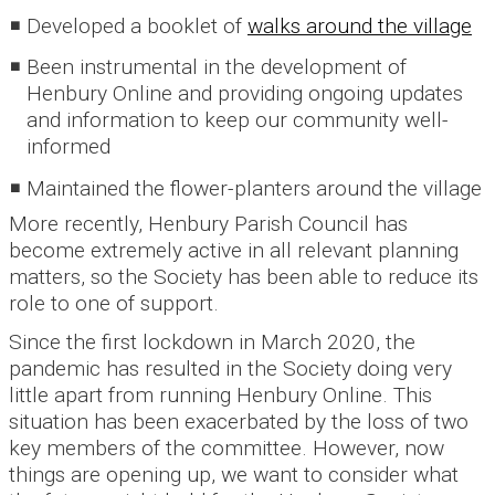
Developed a booklet of
walks around the village
Been instrumental in the development of
Henbury Online and providing ongoing updates
and information to keep our community well-
informed
Maintained the flower-planters around the village
More recently, Henbury Parish Council has
become extremely active in all relevant planning
matters, so the Society has been able to reduce its
role to one of support.
Since the first lockdown in March 2020, the
pandemic has resulted in the Society doing very
little apart from running Henbury Online. This
situation has been exacerbated by the loss of two
key members of the committee. However, now
things are opening up, we want to consider what