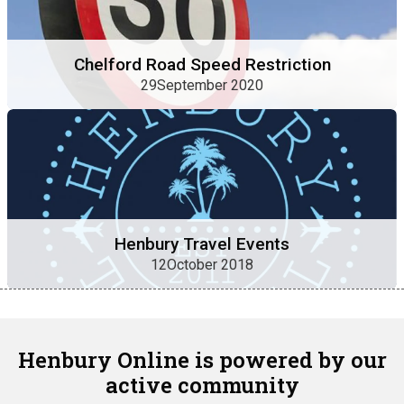
Chelford Road Speed Restriction
29September 2020
Henbury Travel Events
12October 2018
Henbury Online is powered by our
active community