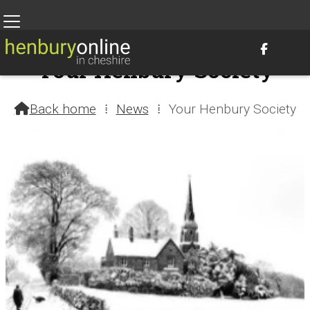

Your Henbury Society
10th August 2021 @ 12:12am – by Henbury Webteam
Back home
⁞
News
⁞
Your Henbury Society
