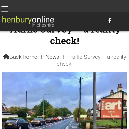

Traffic Survey – a reality
check!
28th September 2017 @ 1:01am – by Henbury Parish Council
Back home
⁞
News
⁞
Traffic Survey – a reality

check!