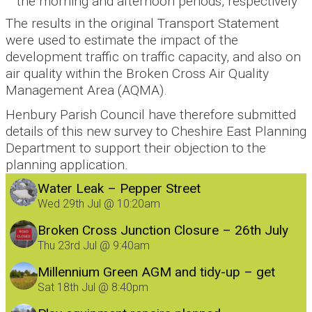
the morning and afternoon periods, respectively
The results in the original Transport Statement
were used to estimate the impact of the
development traffic on traffic capacity, and also on
air quality within the Broken Cross Air Quality
Management Area (AQMA).
Henbury Parish Council have therefore submitted
details of this new survey to Cheshire East Planning
Department to support their objection to the
planning application.
Water Leak – Pepper Street
Wed 29th Jul @ 10:20am
Broken Cross Junction Closure – 26th July
Thu 23rd Jul @ 9:40am
Millennium Green AGM and tidy-up – get
involved!
Sat 18th Jul @ 8:40pm