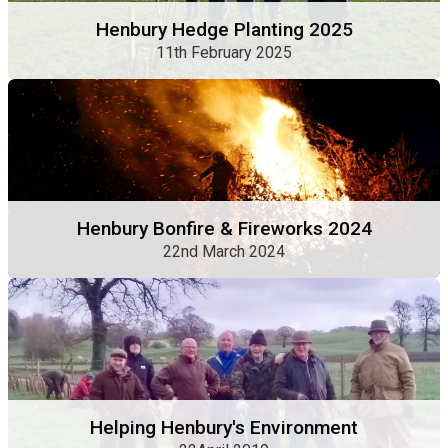
Henbury Hedge Planting 2025
11th February 2025
Henbury Bonfire & Fireworks 2024
22nd March 2024
Helping Henbury's Environment