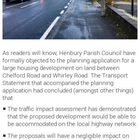
As readers will know, Henbury Parish Council have
formally objected to the planning application for a
large housing development on land between
Chelford Road and Whirley Road. The Transport
Statement that accompanied the planning
application had concluded (amongst other things)
that:
The traffic impact assessment has demonstrated
that the proposed development would be able to
be accommodated on the local highway network.
The proposals will have a negligible impact on