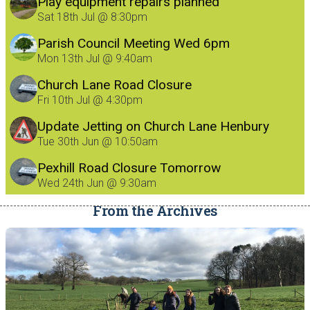
Play equipment repairs planned
Sat 18th Jul @ 8:30pm
Parish Council Meeting Wed 6pm
Mon 13th Jul @ 9:40am
Church Lane Road Closure
Fri 10th Jul @ 4:30pm
Update Jetting on Church Lane Henbury
8/7/26
Tue 30th Jun @ 10:50am
Pexhill Road Closure Tomorrow
Wed 24th Jun @ 9:30am
From the Archives