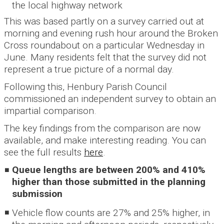
the local highway network
This was based partly on a survey carried out at
morning and evening rush hour around the Broken
Cross roundabout on a particular Wednesday in
June. Many residents felt that the survey did not
represent a true picture of a normal day.
Following this, Henbury Parish Council
commissioned an independent survey to obtain an
impartial comparison.
The key findings from the comparison are now
available, and make interesting reading. You can
see the full results
here
.
Queue lengths are between 200% and 410%
higher than those submitted in the planning
submission
Vehicle flow counts are 27% and 25% higher, in