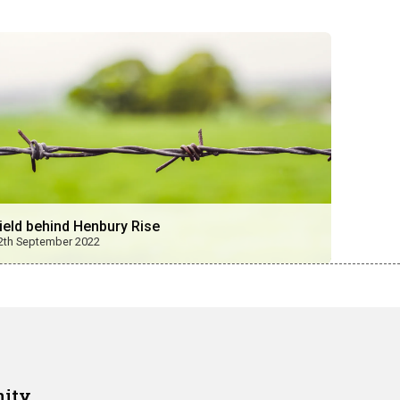
ield behind Henbury Rise
2th September 2022
nity