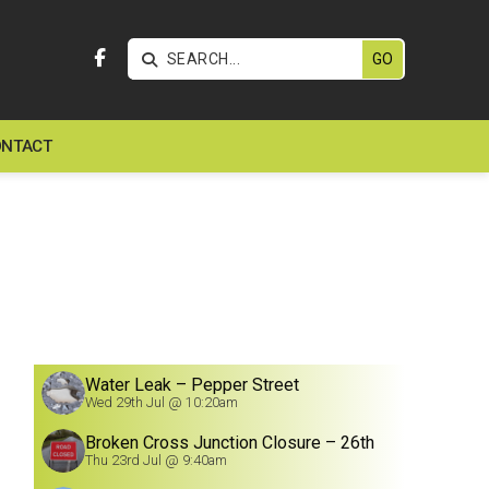


NTACT
Water Leak – Pepper Street
Wed 29th Jul @ 10:20am
Broken Cross Junction Closure – 26th
July
Thu 23rd Jul @ 9:40am