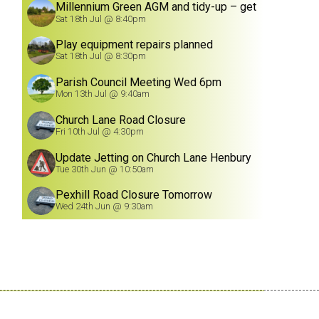
Millennium Green AGM and tidy-up – get
involved!
Sat 18th Jul @ 8:40pm
Play equipment repairs planned
Sat 18th Jul @ 8:30pm
Parish Council Meeting Wed 6pm
Mon 13th Jul @ 9:40am
Church Lane Road Closure
Fri 10th Jul @ 4:30pm
Update Jetting on Church Lane Henbury
8/7/26
Tue 30th Jun @ 10:50am
Pexhill Road Closure Tomorrow
Wed 24th Jun @ 9:30am