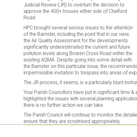
Judicial Review (JR) to overturn the decision to
approve the 400+ houses either side of Chelford
Road.
HPC brought several serious issues to the attention
of the Barrister, including the point that in our view,
the Air Quality Assessment for the developments
significantly underestimated the current and future
pollution levels along Broken Cross Road within the
existing AQMA. Despite going into some detail with
the Barrister on this particular issue, the recommend
impermissible invitation to trespass into areas of e
The JR process, it seems, is a particularly blunt instru
Your Parish Councillors have put in significant time &
highlighted the issues with several planning applicatio
there is no further action we can take.
The Parish Council will continue to monitor the detai
ensure that they are scrutinised appropriately.