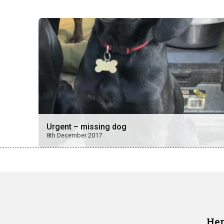
Urgent – missing dog
8th December 2017
Hen