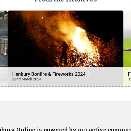
Henbury Bonfire & Fireworks 2024
F
22nd March 2024
1
bury Online is powered by our active commu