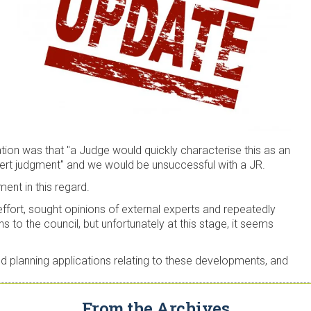
ation was that "a Judge would quickly characterise this as an
xpert judgment" and we would be unsuccessful with a JR.
ment in this regard.
 effort, sought opinions of external experts and repeatedly
ns to the council, but unfortunately at this stage, it seems
led planning applications relating to these developments, and
From the Archives