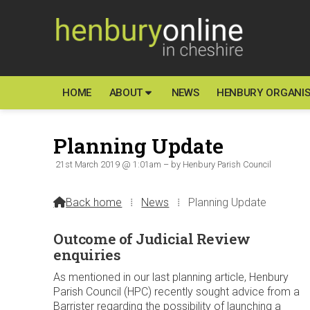
HOME
ABOUT
NEWS
HENBURY ORGANIS
Planning Update
21st March 2019 @ 1:01am – by Henbury Parish Council
Back home
⁞
News
⁞
Planning Update

Outcome of Judicial Review
enquiries
As mentioned in our last planning article, Henbury
Parish Council (HPC) recently sought advice from a
Barrister regarding the possibility of launching a