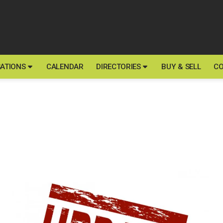
ATIONS
CALENDAR
DIRECTORIES
BUY & SELL
CO